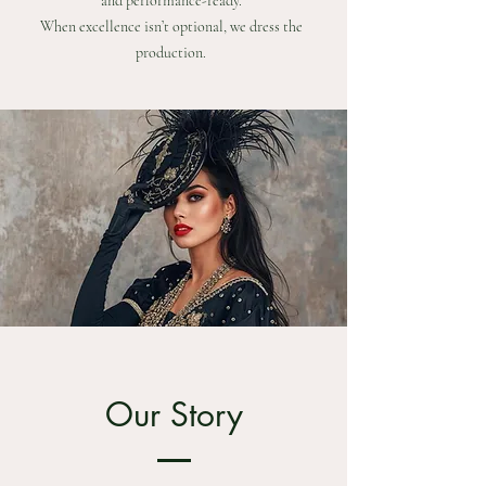
and performance-ready.
When excellence isn’t optional, we dress the
production.
Our Story