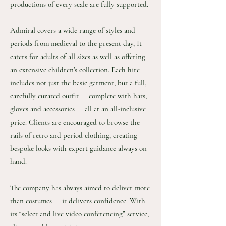
productions of every scale are fully supported.
Admiral covers a wide range of styles and
periods from medieval to the present day, It
caters for adults of all sizes as well as offering
an extensive children’s collection. Each hire
includes not just the basic garment, but a full,
carefully curated outfit — complete with hats,
gloves and accessories — all at an all-inclusive
price. Clients are encouraged to browse the
rails of retro and period clothing, creating
bespoke looks with expert guidance always on
hand.
The company has always aimed to deliver more
than costumes — it delivers confidence. With
its “select and live video conferencing” service,