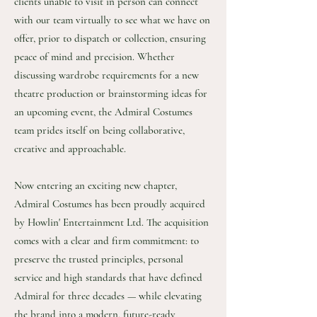
clients unable to visit in person can connect
with our team virtually to see what we have on
offer, prior to dispatch or collection, ensuring
peace of mind and precision. Whether
discussing wardrobe requirements for a new
theatre production or brainstorming ideas for
an upcoming event, the Admiral Costumes
team prides itself on being collaborative,
creative and approachable.
Now entering an exciting new chapter,
Admiral Costumes has been proudly acquired
by Howlin' Entertainment Ltd. The acquisition
comes with a clear and firm commitment: to
preserve the trusted principles, personal
service and high standards that have defined
Admiral for three decades — while elevating
the brand into a modern, future-ready