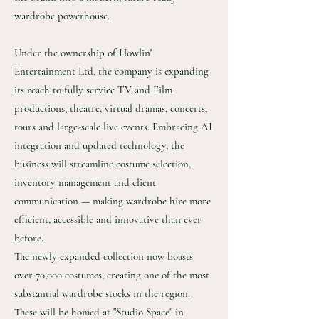
wardrobe powerhouse.
Under the ownership of Howlin'
Entertainment Ltd, the company is expanding
its reach to fully service TV and Film
productions, theatre, virtual dramas, concerts,
tours and large-scale live events. Embracing AI
integration and updated technology, the
business will streamline costume selection,
inventory management and client
communication — making wardrobe hire more
efficient, accessible and innovative than ever
before.
The newly expanded collection now boasts
over 70,000 costumes, creating one of the most
substantial wardrobe stocks in the region.
These will be homed at "Studio Space" in