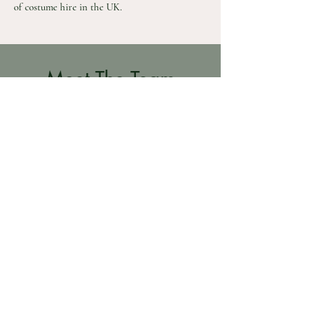
of costume hire in the UK.
Meet The Team