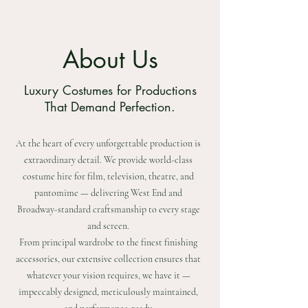
About Us
Luxury Costumes for Productions
That Demand Perfection.
At the heart of every unforgettable production is
extraordinary detail. We provide world-class
costume hire for film, television, theatre, and
pantomime — delivering West End and
Broadway-standard craftsmanship to every stage
and screen.
From principal wardrobe to the finest finishing
accessories, our extensive collection ensures that
whatever your vision requires, we have it —
impeccably designed, meticulously maintained,