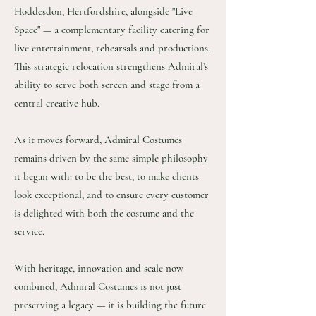
Hoddesdon, Hertfordshire, alongside "Live
Space" — a complementary facility catering for
live entertainment, rehearsals and productions.
This strategic relocation strengthens Admiral’s
ability to serve both screen and stage from a
central creative hub.
As it moves forward, Admiral Costumes
remains driven by the same simple philosophy
it began with: to be the best, to make clients
look exceptional, and to ensure every customer
is delighted with both the costume and the
service.
With heritage, innovation and scale now
combined, Admiral Costumes is not just
preserving a legacy — it is building the future