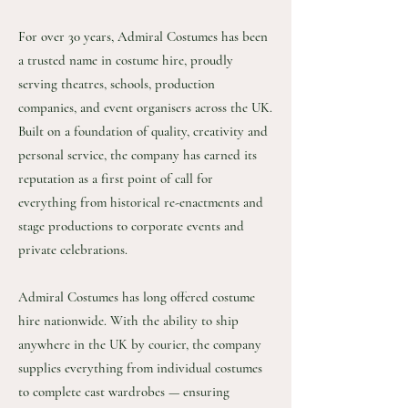
For over 30 years, Admiral Costumes has been
a trusted name in costume hire, proudly
serving theatres, schools, production
companies, and event organisers across the UK.
Built on a foundation of quality, creativity and
personal service, the company has earned its
reputation as a first point of call for
everything from historical re-enactments and
stage productions to corporate events and
private celebrations.
Admiral Costumes has long offered costume
hire nationwide. With the ability to ship
anywhere in the UK by courier, the company
supplies everything from individual costumes
to complete cast wardrobes — ensuring