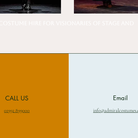
Costume Hire for Visionaries of Stage and
Email
CALL US
01992 899000
info@admiralcostumes.