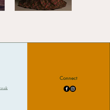
Connect
co.uk