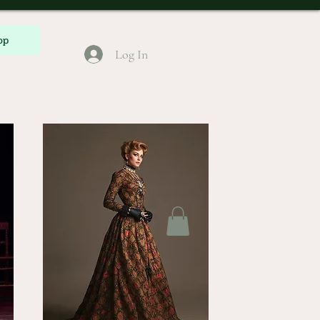
op
Log In