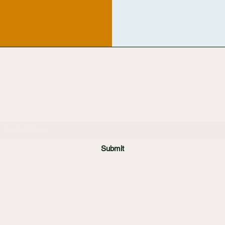
ADMIRAL COSTUME HIRE
Subscribe Form
Submit
info@admiralcostumes.co.uk
01992 899000