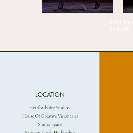
Luxury 
Screen
LOCATION
Hertfordshire Studios,
House Of Creative Visionaries
Studio Space
Brewery Road, Hoddesdon