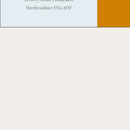
Hertforsdshire EN11 8HF