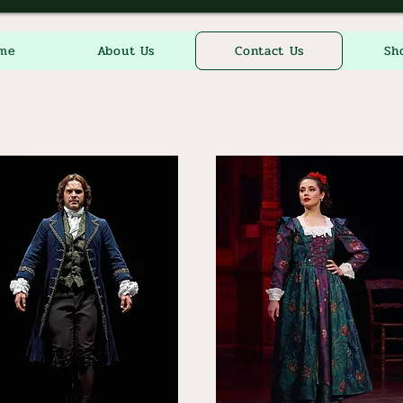
me
About Us
Contact Us
Sh